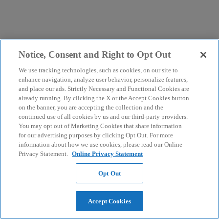
Notice, Consent and Right to Opt Out
We use tracking technologies, such as cookies, on our site to
enhance navigation, analyze user behavior, personalize features,
and place our ads. Strictly Necessary and Functional Cookies are
already running. By clicking the X or the Accept Cookies button
on the banner, you are accepting the collection and the
continued use of all cookies by us and our third-party providers.
You may opt out of Marketing Cookies that share information
for our advertising purposes by clicking Opt Out. For more
information about how we use cookies, please read our Online
Privacy Statement.
Online Privacy Statement
Opt Out
Accept Cookies