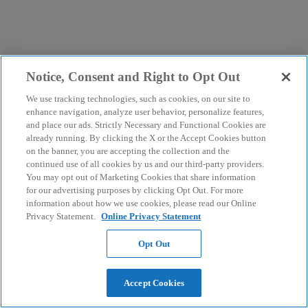
Notice, Consent and Right to Opt Out
We use tracking technologies, such as cookies, on our site to
enhance navigation, analyze user behavior, personalize features,
and place our ads. Strictly Necessary and Functional Cookies are
already running. By clicking the X or the Accept Cookies button
on the banner, you are accepting the collection and the
continued use of all cookies by us and our third-party providers.
You may opt out of Marketing Cookies that share information
for our advertising purposes by clicking Opt Out. For more
information about how we use cookies, please read our Online
Privacy Statement.
Online Privacy Statement
Opt Out
Accept Cookies