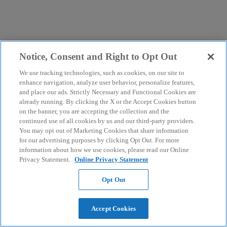
Notice, Consent and Right to Opt Out
We use tracking technologies, such as cookies, on our site to
enhance navigation, analyze user behavior, personalize features,
and place our ads. Strictly Necessary and Functional Cookies are
already running. By clicking the X or the Accept Cookies button
on the banner, you are accepting the collection and the
continued use of all cookies by us and our third-party providers.
You may opt out of Marketing Cookies that share information
for our advertising purposes by clicking Opt Out. For more
information about how we use cookies, please read our Online
Privacy Statement.
Online Privacy Statement
Opt Out
Accept Cookies