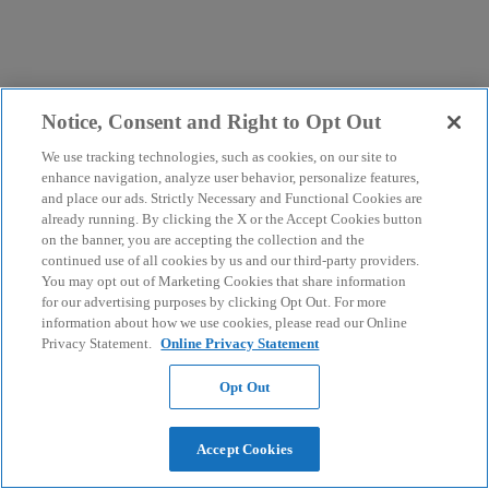
Notice, Consent and Right to Opt Out
We use tracking technologies, such as cookies, on our site to
enhance navigation, analyze user behavior, personalize features,
and place our ads. Strictly Necessary and Functional Cookies are
already running. By clicking the X or the Accept Cookies button
on the banner, you are accepting the collection and the
continued use of all cookies by us and our third-party providers.
You may opt out of Marketing Cookies that share information
for our advertising purposes by clicking Opt Out. For more
information about how we use cookies, please read our Online
Privacy Statement.
Online Privacy Statement
Opt Out
Accept Cookies